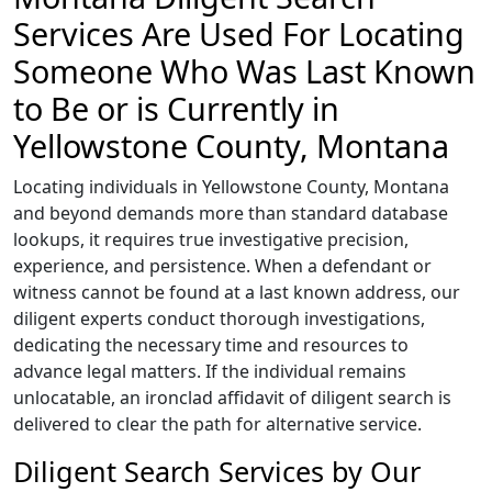
Services Are Used For Locating
Someone Who Was Last Known
to Be or is Currently in
Yellowstone County, Montana
Locating individuals in Yellowstone County, Montana
and beyond demands more than standard database
lookups, it requires true investigative precision,
experience, and persistence. When a defendant or
witness cannot be found at a last known address, our
diligent experts conduct thorough investigations,
dedicating the necessary time and resources to
advance legal matters. If the individual remains
unlocatable, an ironclad affidavit of diligent search is
delivered to clear the path for alternative service.
Diligent Search Services by Our