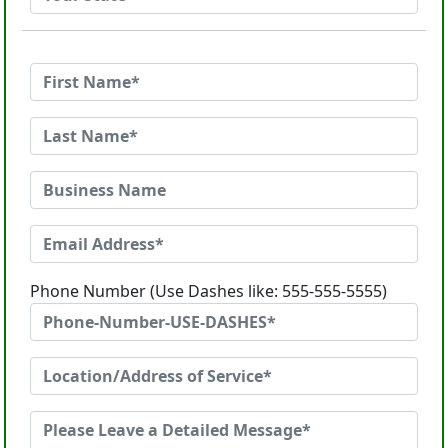
Phone Number (Use Dashes like: 555-555-5555)