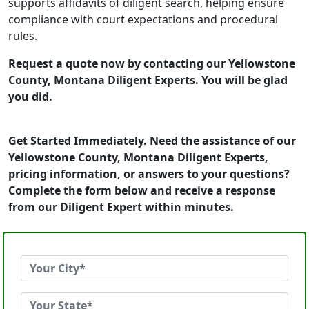
supports affidavits of diligent search, helping ensure
compliance with court expectations and procedural
rules.
Request a quote now by contacting our Yellowstone
County, Montana Diligent Experts. You will be glad
you did.
Get Started Immediately. Need the assistance of our
Yellowstone County, Montana Diligent Experts,
pricing information, or answers to your questions?
Complete the form below and receive a response
from our Diligent Expert within minutes.