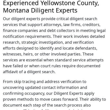
Experienced Yellowstone County,
Montana Diligent Experts
Our diligent experts provide critical diligent search
services that support attorneys, law firms, creditors,
finance companies and debt collectors in meeting legal
notification requirements. Their work involves detailed
research, strategic investigation, and verification
efforts designed to identify and locate defendants,
witnesses, heirs, or other involved parties. These
services are essential when standard service attempts
have failed or when court rules require documented
affidavit of a diligent search.
From skip tracing and address verification to
uncovering updated contact information and
confirming occupancy, our Diligent Experts apply
proven methods to move cases forward. Their ability to
document each step of the search process also