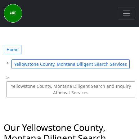
Home
Yellowstone County, Montana Diligent Search Services
Yellowstone County, Montana Diligent Search and Inquiry
Affidavit Services
Our Yellowstone County,
Montana Diligent Search