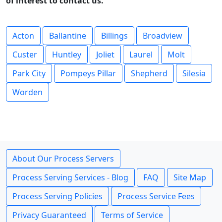
of interest to contact us.
Acton
Ballantine
Billings
Broadview
Custer
Huntley
Joliet
Laurel
Molt
Park City
Pompeys Pillar
Shepherd
Silesia
Worden
About Our Process Servers
Process Serving Services - Blog
FAQ
Site Map
Process Serving Policies
Process Service Fees
Privacy Guaranteed
Terms of Service