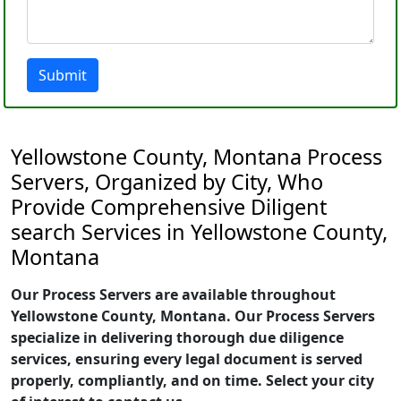
Submit
Yellowstone County, Montana Process
Servers, Organized by City, Who
Provide Comprehensive Diligent
search Services in Yellowstone County,
Montana
Our Process Servers are available throughout
Yellowstone County, Montana. Our Process Servers
specialize in delivering thorough due diligence
services, ensuring every legal document is served
properly, compliantly, and on time. Select your city